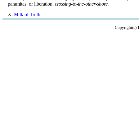
paramitas, or liberation,
crossing-to-the-other-shore.
X.
Milk of Truth
Copyright(c)