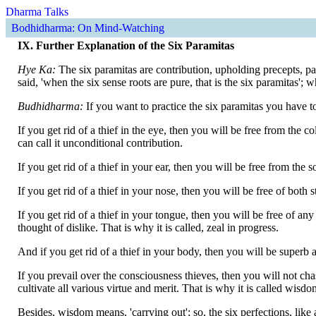
Dharma Talks
Bodhidharma: On Mind-Watching
IX. Further Explanation of the Six Paramitas
Hye Ka:
The six paramitas are contribution, upholding precepts, p
said, 'when the six sense roots are pure, that is the six paramitas';
Budhidharma:
If you want to practice the six paramitas you have to
If you get rid of a thief in the eye, then you will be free from th
can call it unconditional contribution.
If you get rid of a thief in your ear, then you will be free from the 
If you get rid of a thief in your nose, then you will be free of both 
If you get rid of a thief in your tongue, then you will be free of a
thought of dislike. That is why it is called, zeal in progress.
And if you get rid of a thief in your body, then you will be superb
If you prevail over the consciousness thieves, then you will not cha
cultivate all various virtue and merit. That is why it is called wisdo
Besides, wisdom means, 'carrying out'; so, the six perfections, like 