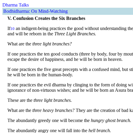
Dharma Talks
Bodhidharma: On Mind-Watching
V. Confusion Creates the Six Branches
If
an indigent-being practices the good without understanding the
10
and will be reborn in the
Three Light Branches.
What are the
three light branches?
If one practices the ten good conducts (three by body, four by mou
escape the desire of happiness, and he will be born in heaven.
If one practices the five great precepts with a confused mind, but st
he will be born in the human-body.
If one practices the evil dharma by clinging to the form of doing w
ignorance of non-virtuous wishes; and he will be born an Asura br
These are the
three light branches.
What are the
three heavy branches?
They are the creation of bad ka
The abundantly greedy one will become the
hungry ghost branch.
The abundantly angry one will fall into the
hell branch.