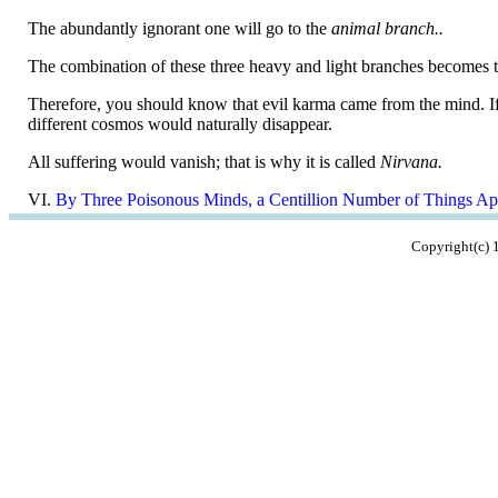
The abundantly ignorant one will go to the
animal branch..
The combination of these three heavy and light branches becomes t
Therefore, you should know that evil karma came from the mind. If t
different cosmos would naturally disappear.
All suffering would vanish; that is why it is called
Nirvana.
VI.
By Three Poisonous Minds, a Centillion Number of Things Ap
Copyright(c)