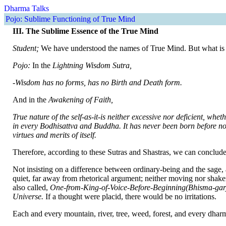
Dharma Talks
Pojo: Sublime Functioning of True Mind
III. The Sublime Essence of the True Mind
Student;
We have understood the names of True Mind. But what is 
Pojo:
In the
Lightning Wisdom Sutra,
-Wisdom has no forms, has no Birth and Death form.
And in the
Awakening of Faith,
True nature of the self-as-it-is neither excessive nor deficient,
wheth
in every Bodhisattva and Buddha. It has never been born before nor wi
virtues and merits of itself.
Therefore, according to these Sutras and Shastras, we can conclude t
Not insisting on a difference between ordinary-being and the sage, 
quiet, far away from rhetorical argument; neither moving nor shaken;
also called,
One-from-King-of-Voice-Before-Beginning(Bhisma-garj
Universe.
If a thought were placid, there would be no irritations.
Each and every mountain, river, tree, weed, forest, and every dharm