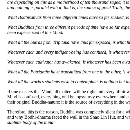
are depending on this as a motherhood of ten-thousand sages; it is m
and nothing is parallel with it; that is, the source of great Truth;
What Bodhisattvas from three different times have so far studied, is
What Buddhas from three different periods of time have so far expe
been experienced of this Mind.
What all the Sutras from Tripitaka have thus far exposed, is what h
Whatever each and every indigent-being has confused, is whatever 
Whatever each cultivator has awakened, is whatever has been awa
What all the Patriarchs have transmitted from one to the other, is w
What all the world's students wish to contemplate, is nothing but t
If one masters this Mind, all matters will be right and every affair w
Mind is confused, everything will be topsyturvy everywhere and eac
their original Buddha-nature; it is the source of everything in the w
Therefore, this is the reason, Buddha was completely silent for a 
and why Bodhi-dharma faced the wall in the Shao Lin Hut, and why V
sublime body of the mind.