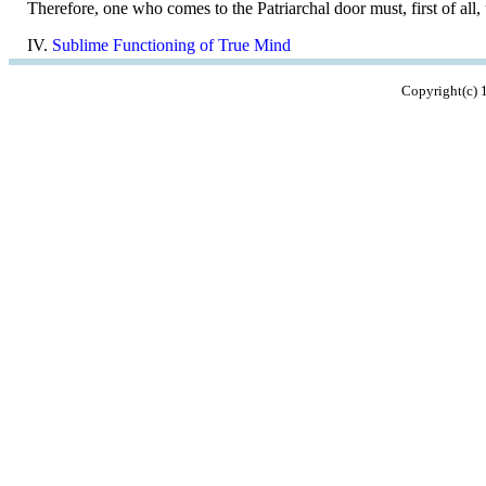
Therefore, one who comes to the Patriarchal door must, first of all,
IV.
Sublime Functioning of True Mind
Copyright(c)