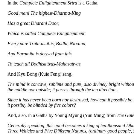
In the
Complete Enlightenment Srtra
is a Gatha,
Good man! The highest-Dharma-King
Has a great Dharani Door,
Which is called Complete Enlightenment;
Every pure Truth-as-it-is, Bodhi, Nirvana,
And Paramita is derived from this
To teach all Bodhisattvas-Mahasattvas.
And Kyu Bong (Kuie Feng) sang,
The mind is concave, sublime and pure, also divinely bright without
the middle nor outside; it passes through the ten directions.
Since it has never been born nor destroyed, how can it possibly b
it possibly be blinded by five colors?
And, also, in a Gatha by Young Myung (Yun Ming) from
The Gate
Generally speaking, this mind becomes a king of ten-thousand Dharm
Three Vehicles and Five Different Natures, (ordinary good people,